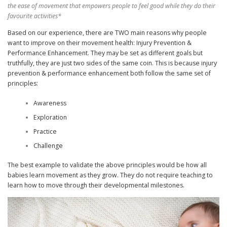
the ease of movement that empowers people to feel good while they do their
favourite activities*
Based on our experience, there are TWO main reasons why people
want to improve on their movement health: Injury Prevention &
Performance Enhancement. They may be set as different goals but
truthfully, they are just two sides of the same coin. This is because injury
prevention & performance enhancement both follow the same set of
principles:
Awareness
Exploration
Practice
Challenge
The best example to validate the above principles would be how all
babies learn movement as they grow. They do not require teaching to
learn how to move through their developmental milestones.