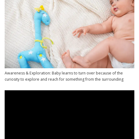
Awareness & Exploration: Baby learns to turn over because of the
curiosity to explore and reach for something from the surrounding