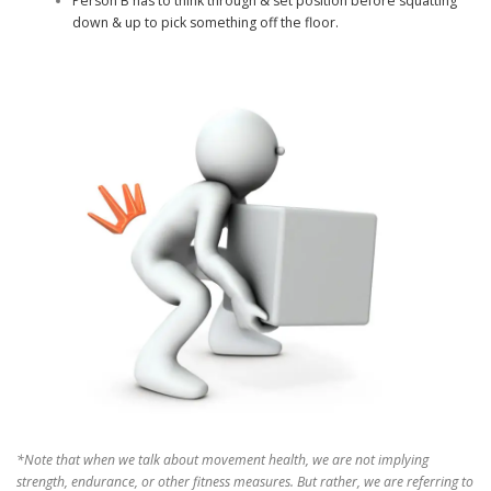
Person B has to think through & set position before squatting
down & up to pick something off the floor.
*Note that when we talk about movement health, we are not implying
strength, endurance, or other fitness measures. But rather, we are referring to