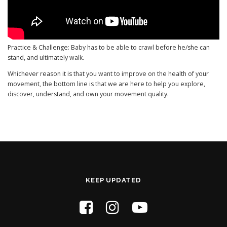
Practice & Challenge: Baby has to be able to crawl before he/she can
stand, and ultimately walk.
Whichever reason it is that you want to improve on the health of your
movement, the bottom line is that we are here to help you explore,
discover, understand, and own your movement quality.
KEEP UPDATED