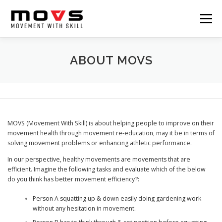
Skip
to
Menu
content
HOME
ABOUT
SERVICES
TUTORIAL
ABOUT MOVS
BLOG
CONTACT
MOVS (Movement With Skill) is about helping people to improve on their
movement health through movement re-education, may it be in terms of
solving movement problems or enhancing athletic performance.
In our perspective, healthy movements are movements that are
efficient. Imagine the following tasks and evaluate which of the below
do you think has better movement efficiency?:
Person A squatting up & down easily doing gardening work
without any hesitation in movement.